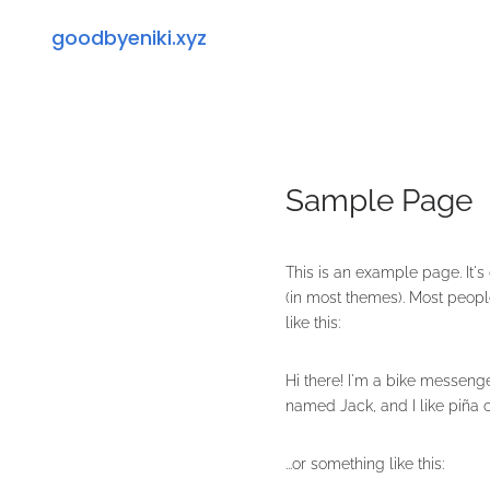
goodbyeniki.xyz
Sample Page
This is an example page. It's
(in most themes). Most people
like this:
Hi there! I'm a bike messenge
named Jack, and I like piña co
...or something like this: