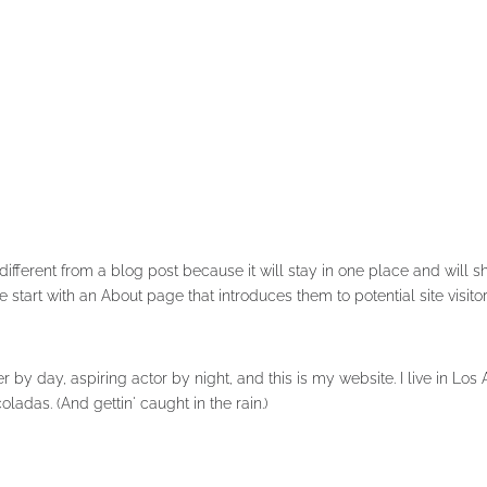
 different from a blog post because it will stay in one place and will s
 start with an About page that introduces them to potential site visito
r by day, aspiring actor by night, and this is my website. I live in Lo
ladas. (And gettin' caught in the rain.)