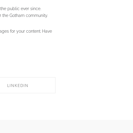
he public ever since.
or the Gotham community.
ages for your content. Have
LINKEDIN
HARE ON LINKEDIN