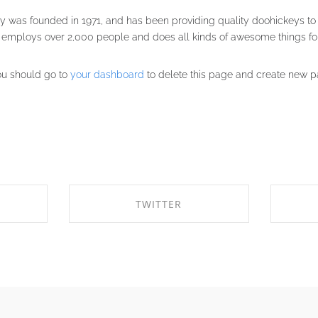
as founded in 1971, and has been providing quality doohickeys to t
 employs over 2,000 people and does all kinds of awesome things f
ou should go to
your dashboard
to delete this page and create new p
TWITTER
OOK
SHARE ON TWITTER
S