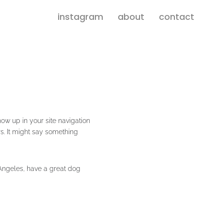
instagram
about
contact
how up in your site navigation
rs. It might say something
s Angeles, have a great dog