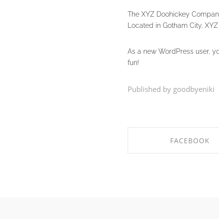
The XYZ Doohickey Company w
Located in Gotham City, XYZ
As a new WordPress user, y
fun!
Published by goodbyeniki
FACEBOOK
SHARE ON FACEB