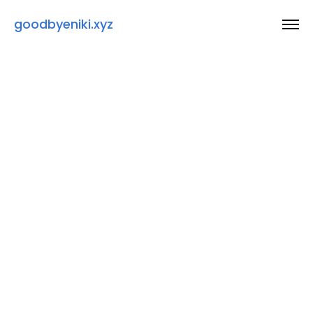
goodbyeniki.xyz
Thanks for taking a look at my work :)